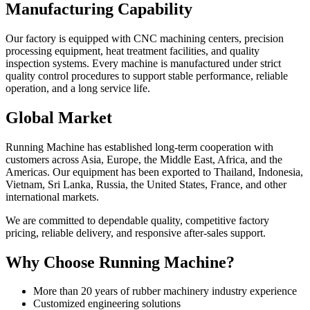
Manufacturing Capability
Our factory is equipped with CNC machining centers, precision
processing equipment, heat treatment facilities, and quality
inspection systems. Every machine is manufactured under strict
quality control procedures to support stable performance, reliable
operation, and a long service life.
Global Market
Running Machine has established long-term cooperation with
customers across Asia, Europe, the Middle East, Africa, and the
Americas. Our equipment has been exported to Thailand, Indonesia,
Vietnam, Sri Lanka, Russia, the United States, France, and other
international markets.
We are committed to dependable quality, competitive factory
pricing, reliable delivery, and responsive after-sales support.
Why Choose Running Machine?
More than 20 years of rubber machinery industry experience
Customized engineering solutions