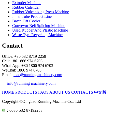
Extruder Machine
Rubber Calender
Rubber Vulcanizing Press Machine
Inner Tube Product Line
Batch Off Cooler
Conveyor Belt Splicing Machine
Used Rubber And Plastic Machine
Waste Tyre Recycling Machine
Contact
Office: +86 532 8719 2258
Cell: +86 1866 974 6703
WhatsApp: +86 1866 974 6703
WeChat: 1866 974 6703
Email:
mac@running-machinery.com
info@running-machinery.com
HOME
PRODUCTS
FAQS
ABOUT US
CONTACTS
中文版
Copyright ©Qingdao Running Machine Co., Ltd
：0086-532-87192258