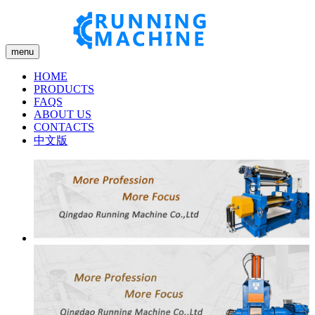
menu
HOME
PRODUCTS
FAQS
ABOUT US
CONTACTS
中文版