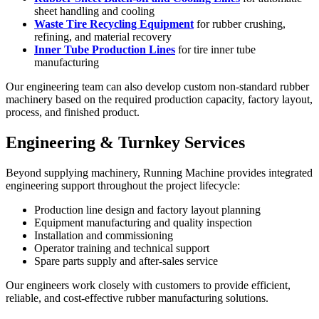
sheet handling and cooling
Waste Tire Recycling Equipment
for rubber crushing,
refining, and material recovery
Inner Tube Production Lines
for tire inner tube
manufacturing
Our engineering team can also develop custom non-standard rubber
machinery based on the required production capacity, factory layout,
process, and finished product.
Engineering & Turnkey Services
Beyond supplying machinery, Running Machine provides integrated
engineering support throughout the project lifecycle:
Production line design and factory layout planning
Equipment manufacturing and quality inspection
Installation and commissioning
Operator training and technical support
Spare parts supply and after-sales service
Our engineers work closely with customers to provide efficient,
reliable, and cost-effective rubber manufacturing solutions.