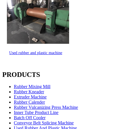
Used rubber and plastic machine
PRODUCTS
Rubber Mixing Mill
Rubber Kneader
Extruder Machine
Rubber Calender
Rubber Vulcanizing Press Machine
Inner Tube Product Line
Batch Off Cooler
Conveyor Belt Splicing Machine
Used Rubber And Plastic Machine