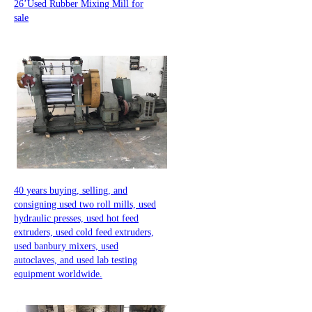
26’Used Rubber Mixing Mill for
sale
40 years buying, selling, and
consigning used two roll mills, used
hydraulic presses, used hot feed
extruders, used cold feed extruders,
used banbury mixers, used
autoclaves, and used lab testing
equipment worldwide.