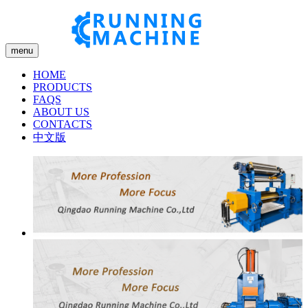
menu
HOME
PRODUCTS
FAQS
ABOUT US
CONTACTS
中文版