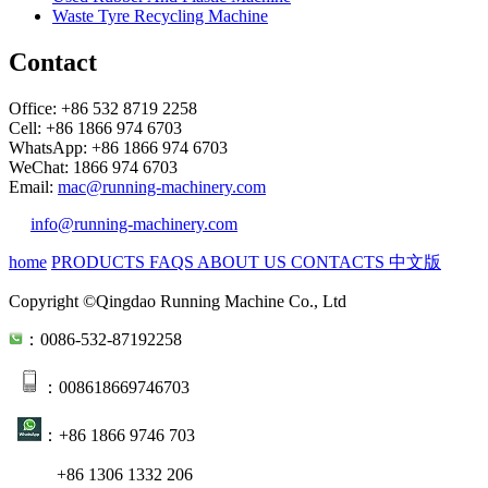
Waste Tyre Recycling Machine
Contact
Office: +86 532 8719 2258
Cell: +86 1866 974 6703
WhatsApp: +86 1866 974 6703
WeChat: 1866 974 6703
Email:
mac@running-machinery.com
info@running-machinery.com
home
PRODUCTS
FAQS
ABOUT US
CONTACTS
中文版
Copyright ©Qingdao Running Machine Co., Ltd
：0086-532-87192258
：008618669746703
：+86 1866 9746 703
+86 1306 1332 206