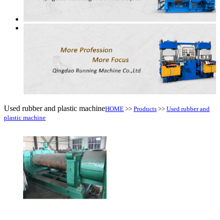
Used rubber and plastic machine
HOME
>>
Products
>>
Used rubber and
plastic machine