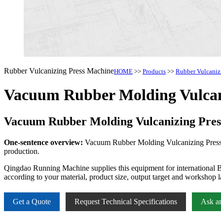
Rubber Vulcanizing Press Machine
HOME
>>
Products
>>
Rubber Vulcaniz
Vacuum Rubber Molding Vulcan
Vacuum Rubber Molding Vulcanizing Pre
One-sentence overview:
Vacuum Rubber Molding Vulcanizing Press Mac
production.
Qingdao Running Machine supplies this equipment for international B
according to your material, product size, output target and workshop l
Get a Quote
Request Technical Specifications
Ask a