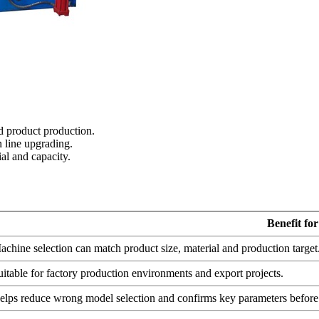
d product production.
 line upgrading.
al and capacity.
Benefit fo
achine selection can match product size, material and production target
uitable for factory production environments and export projects.
elps reduce wrong model selection and confirms key parameters before