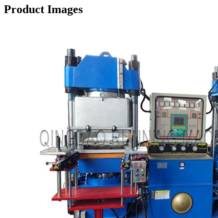
Product Images