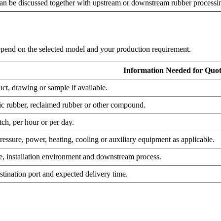
an be discussed together with upstream or downstream rubber processi
 depend on the selected model and your production requirement.
Information Needed for Quot
uct, drawing or sample if available.
tic rubber, reclaimed rubber or other compound.
ch, per hour or per day.
essure, power, heating, cooling or auxiliary equipment as applicable.
ce, installation environment and downstream process.
stination port and expected delivery time.