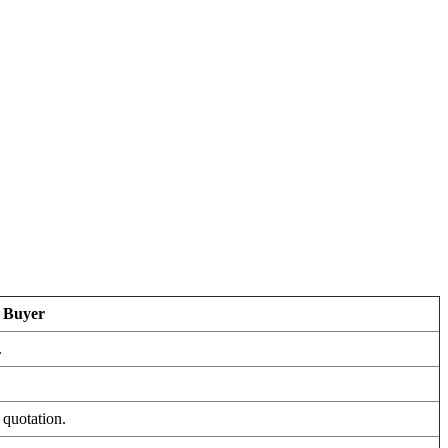
r Buyer
.
 quotation.