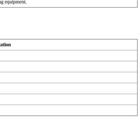
ng equipment.
ation