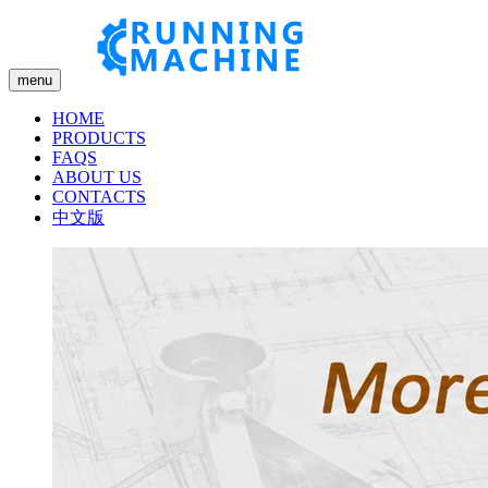
menu
HOME
PRODUCTS
FAQS
ABOUT US
CONTACTS
中文版