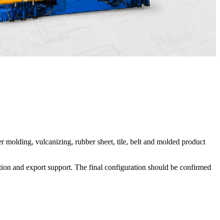
molding, vulcanizing, rubber sheet, tile, belt and molded product
on and export support. The final configuration should be confirmed