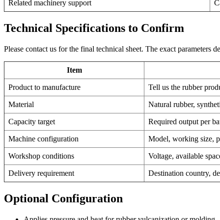
Related machinery support
C
Technical Specifications to Confirm
Please contact us for the final technical sheet. The exact parameters
Item
Product to manufacture
Tell us the rubber prod
Material
Natural rubber, synthe
Capacity target
Required output per bat
Machine configuration
Model, working size, pr
Workshop conditions
Voltage, available spa
Delivery requirement
Destination country, de
Optional Configuration
Applies pressure and heat for rubber vulcanization or molding.