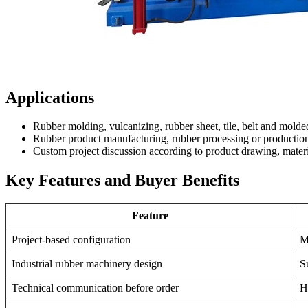
Applications
Rubber molding, vulcanizing, rubber sheet, tile, belt and molde
Rubber product manufacturing, rubber processing or production
Custom project discussion according to product drawing, materi
Key Features and Buyer Benefits
Feature
Project-based configuration
M
Industrial rubber machinery design
S
Technical communication before order
H