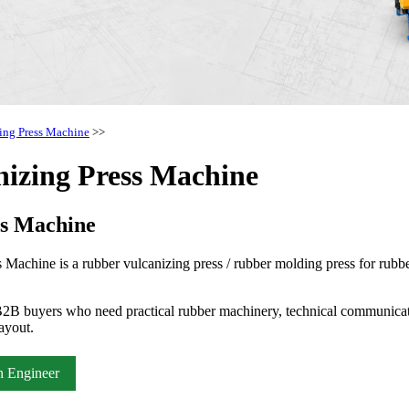
ing Press Machine
>>
izing Press Machine
ss Machine
hine is a rubber vulcanizing press / rubber molding press for rubber 
2B buyers who need practical rubber machinery, technical communicati
ayout.
n Engineer